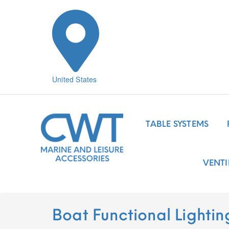
United States
TABLE SYSTEMS
VENTI
Boat Functional Lightin