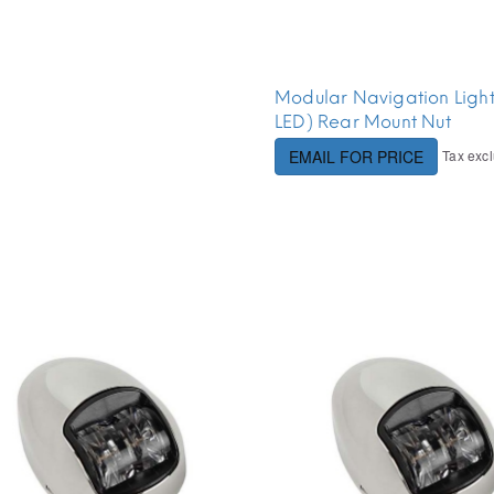
Modular Navigation Ligh
LED) Rear Mount Nut
Tax exc
EMAIL FOR PRICE