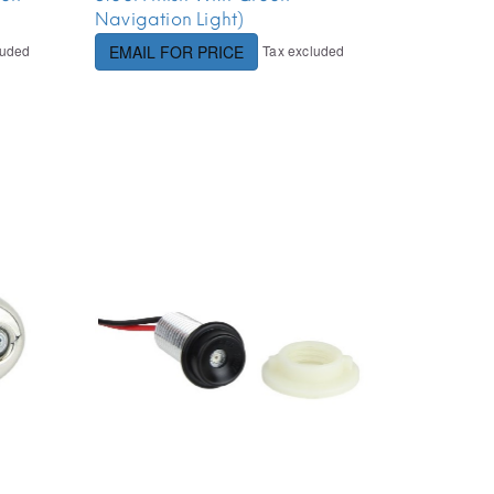
Navigation Light)
luded
Tax excluded
EMAIL FOR PRICE