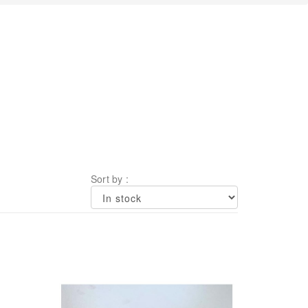
Sort by :