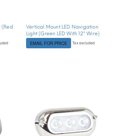
t (Red
Vertical Mount LED Navigation
Light (Green LED With 12" Wire)
luded
Tax excluded
EMAIL FOR PRICE