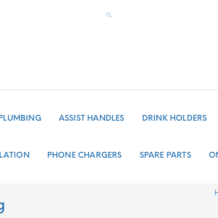
PLUMBING
ASSIST HANDLES
DRINK HOLDERS
LATION
PHONE CHARGERS
SPARE PARTS
O
g