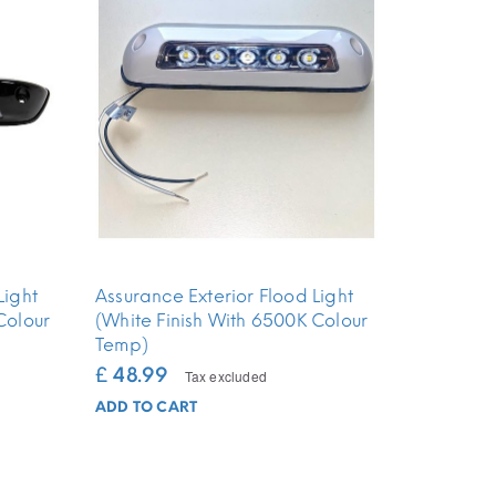
Light
Assurance Exterior Flood Light
Colour
(White Finish With 6500K Colour
Temp)
£ 48.99
Tax excluded
ADD TO CART