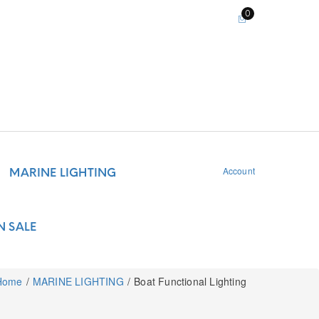
0
Account
MARINE LIGHTING
N SALE
Home
MARINE LIGHTING
Boat Functional Lighting