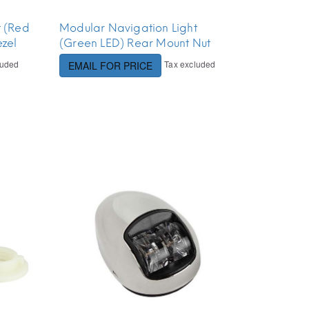
t (Red
Modular Navigation Light
zel
(Green LED) Rear Mount Nut
luded
Tax excluded
EMAIL FOR PRICE