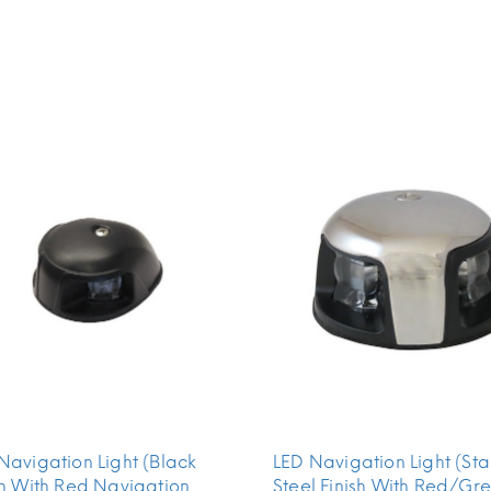
Navigation Light (Black
LED Navigation Light (Sta
sh With Red Navigation
Steel Finish With Red/Gr