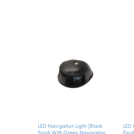
LED Navigation Light (Black
LED 
Finish With Green Navigation
Fini