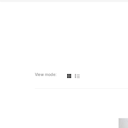
View mode: