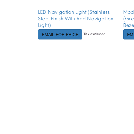
LED Navigation Light (Stainless
Modu
Steel Finish With Red Navigation
(Gre
Light)
Beze
Tax excluded
EMAIL FOR PRICE
EM