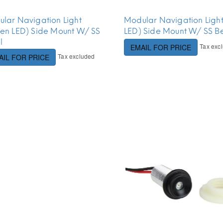
lar Navigation Light
Modular Navigation Ligh
en LED) Side Mount W/ SS
LED) Side Mount W/ SS Be
l
Tax exc
EMAIL FOR PRICE
Tax excluded
AIL FOR PRICE