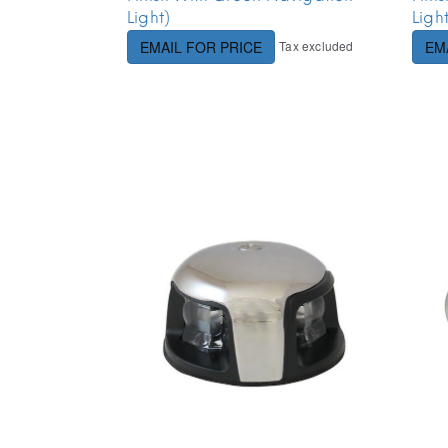
Light)
Ligh
Tax excluded
EMAIL FOR PRICE
EM