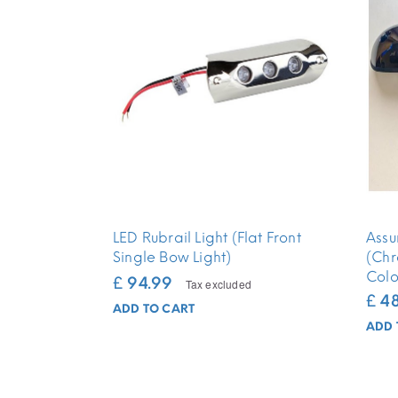
LED Rubrail Light (Flat Front
Assu
Single Bow Light)
(Chr
Colo
£ 94.99
Tax excluded
£ 4
ADD TO CART
ADD 