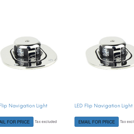
Flip Navigation Light
LED Flip Navigation Light
Tax excluded
Tax exc
AIL FOR PRICE
EMAIL FOR PRICE