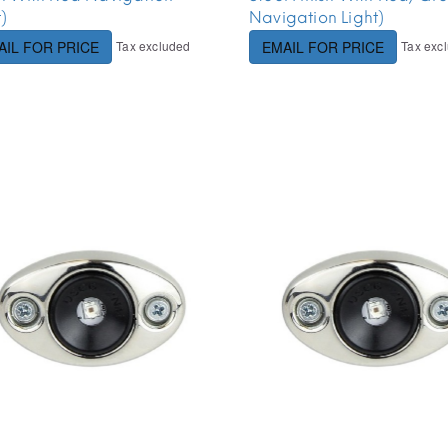
t)
Navigation Light)
Tax excluded
Tax exc
AIL FOR PRICE
EMAIL FOR PRICE