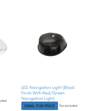
LED Navigation Light (Black
Finish With Red/Green
Navigation Light)
luded
Tax excluded
EMAIL FOR PRICE