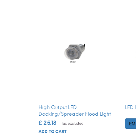
High Output LED
LED 
Docking/Spreader Flood Light
£ 25.18
Tax excluded
EM
ADD TO CART