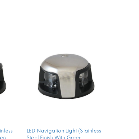
inless
LED Navigation Light (Stainless
een
Steel Finish With Green