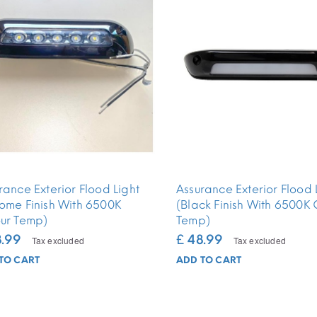
rance Exterior Flood Light
Assurance Exterior Flood 
ome Finish With 6500K
(Black Finish With 6500K 
ur Temp)
Temp)
8.99
£ 48.99
Tax excluded
Tax excluded
TO CART
ADD TO CART