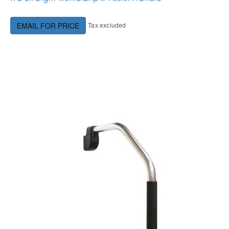
Tax excluded
EMAIL FOR PRICE