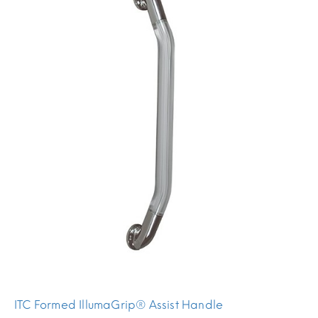
ITC Formed IllumaGrip® Assist Handle