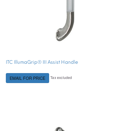
ITC IllumaGrip® III Assist Handle
Tax excluded
EMAIL FOR PRICE