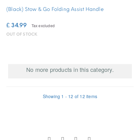
(Black) Stow & Go Folding Assist Handle
£ 34.99
Tax excluded
OUT OF STOCK
No more products in this category.
Showing 1 - 12 of 12 items