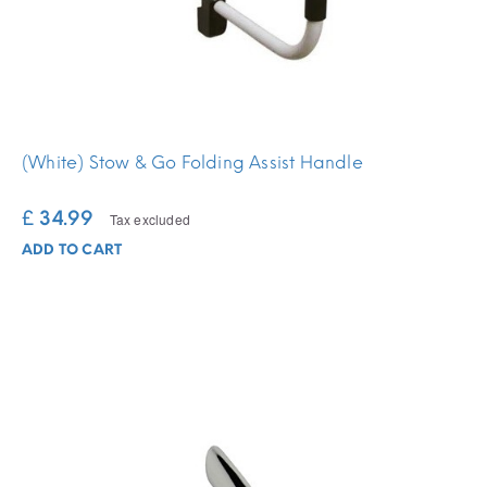
(White) Stow & Go Folding Assist Handle
£ 34.99
Tax excluded
ADD TO CART