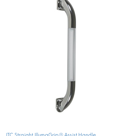
ITC Straight IllumaGrip® Assist Handle