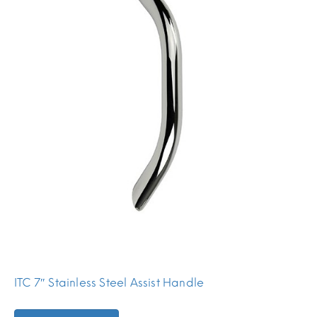
ITC 7″ Stainless Steel Assist Handle