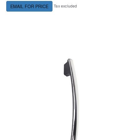
Tax excluded
EMAIL FOR PRICE