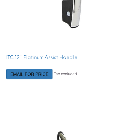
ITC 12″ Platinum Assist Handle
Tax excluded
EMAIL FOR PRICE