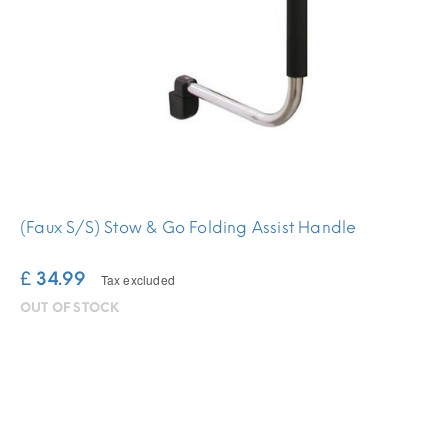
(Faux S/S) Stow & Go Folding Assist Handle
£ 34.99
Tax excluded
OUT OF STOCK