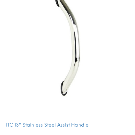
ITC 13″ Stainless Steel Assist Handle