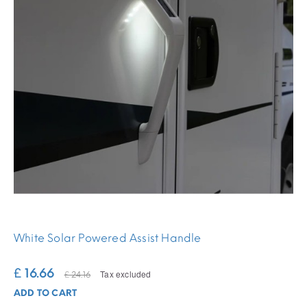
White Solar Powered Assist Handle
£ 16.66
Tax excluded
£ 24.16
ADD TO CART