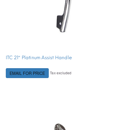
ITC 21″ Platinum Assist Handle
Tax excluded
EMAIL FOR PRICE