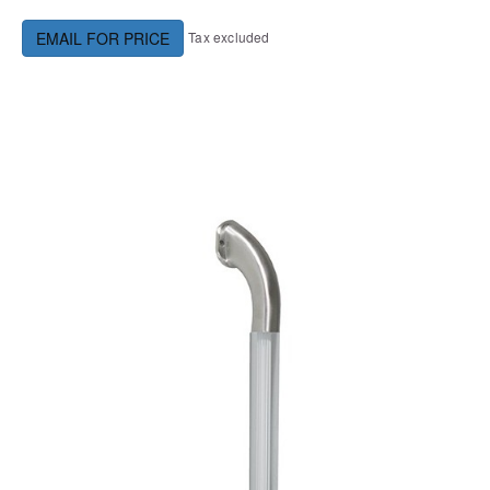
Tax excluded
EMAIL FOR PRICE