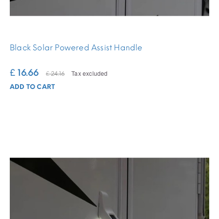
Black Solar Powered Assist Handle
£ 16.66
Tax excluded
£ 24.16
ADD TO CART