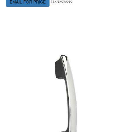
Tax excluded
EMAIL FOR PRICE