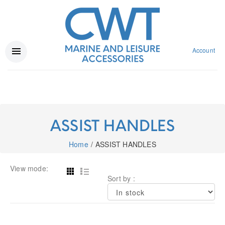
Account
ASSIST HANDLES
Home
ASSIST HANDLES
View mode:
Sort by :